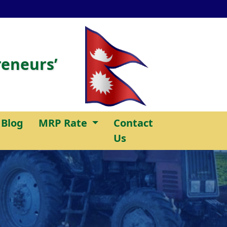
reneurs’
Blog
MRP Rate
Contact
Us