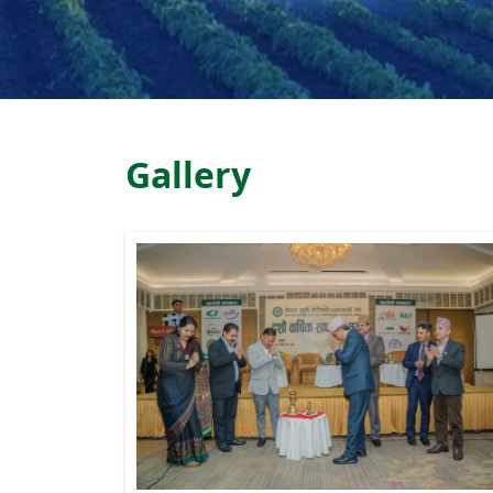
Gallery