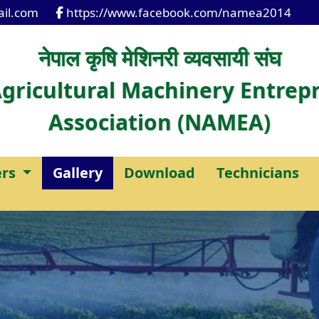
il.com
https://www.facebook.com/namea2014
नेपाल कृषि मेशिनरी व्यवसायी संघ
gricultural Machinery Entrep
Association (NAMEA)
rs
Gallery
Download
Technicians