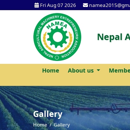
Fri Aug 07 2026
namea2015@gma
Nepal A
Home
About us
Membe
Gallery
Home
Gallery