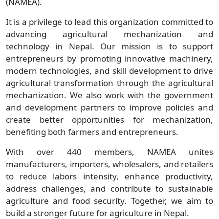
(NAMEA).
It is a privilege to lead this organization committed to
advancing agricultural mechanization and
technology in Nepal. Our mission is to support
entrepreneurs by promoting innovative machinery,
modern technologies, and skill development to drive
agricultural transformation through the agricultural
mechanization. We also work with the government
and development partners to improve policies and
create better opportunities for mechanization,
benefiting both farmers and entrepreneurs.
With over 440 members, NAMEA unites
manufacturers, importers, wholesalers, and retailers
to reduce labors intensity, enhance productivity,
address challenges, and contribute to sustainable
agriculture and food security. Together, we aim to
build a stronger future for agriculture in Nepal.