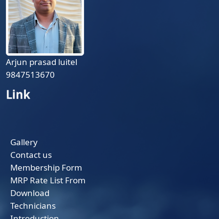
Arjun prasad luitel
9847513670
Link
Gallery
Contact us
Membership Form
MRP Rate List From
Download
Technicians
Introduction