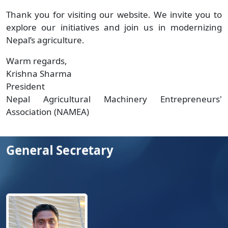
Thank you for visiting our website. We invite you to
explore our initiatives and join us in modernizing
Nepal’s agriculture.
Warm regards,
Krishna Sharma
President
Nepal Agricultural Machinery Entrepreneurs'
Association (NAMEA)
General Secretary