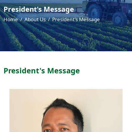
President's Message
Home
About Us
President's Message
President's Message