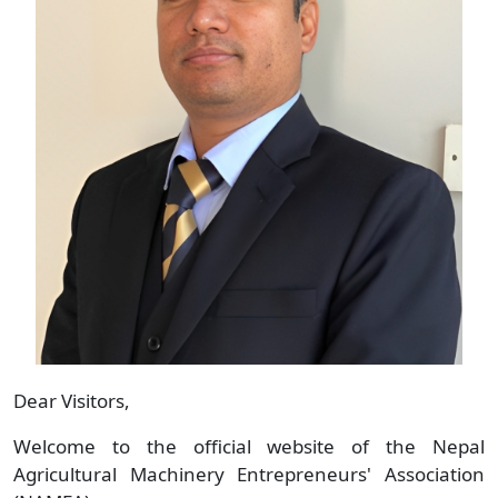
Dear Visitors,
Welcome to the official website of the Nepal
Agricultural Machinery Entrepreneurs' Association