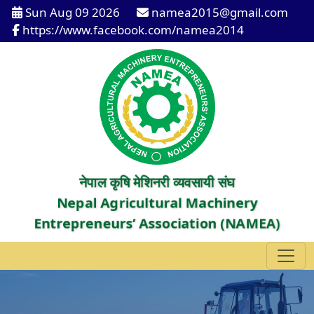
Sun Aug 09 2026
namea2015@gmail.com
https://www.facebook.com/namea2014
नेपाल कृषि मेशिनरी व्यवसायी संघ
Nepal Agricultural Machinery
Entrepreneurs’ Association (NAMEA)